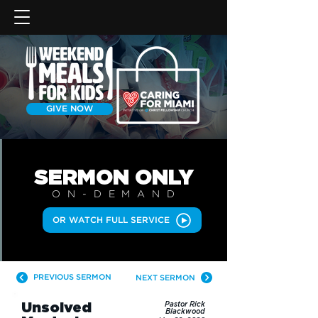
GIVE NOW
SERMON
ONLY
ON-DEMAN
D
OR WATCH FULL SERVICE
PREVIOUS SERMON
NEXT SERMON
Unsolved
Pastor Rick
Blackwood