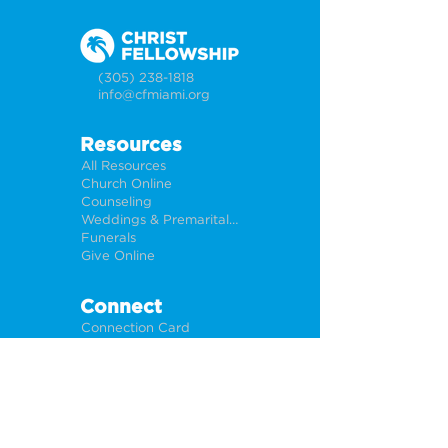
(305) 238-1818
info@cfmiami.org
Resources
All Resources
Church Online
Counseling
Weddings & Premarital Counseling
Funerals
Give Online
Connect
Connection Card
Request Prayer
CF Academy
Caring For Miami
Newsletter Sign Up
About