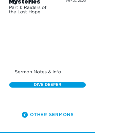
Mysteries
Mar 22, 2020
Part 1: Raiders of
the Lost Hope
Sermon Notes & Info
DIVE DEEPER
OTHER SERMONS