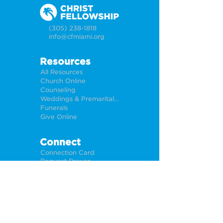
(305) 238-1818
info@cfmiami.org
Resources
All Resources
Church Online
Counseling
Weddings & Premarital Counseling
Funerals
Give Online
Connect
Connection Card
Request Prayer
CF Academy
Caring For Miami
Newsletter Sign Up
About