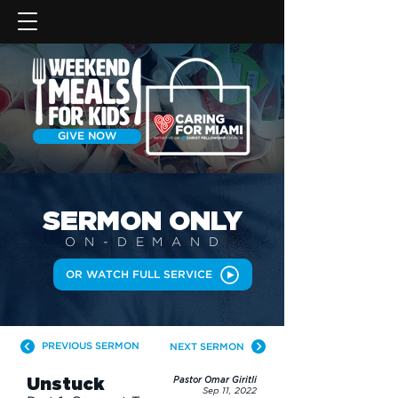
GIVE NOW
SERMON
ONLY
ON-DEMAN
D
OR WATCH FULL SERVICE
PREVIOUS SERMON
NEXT SERMON
Unstuck
Pastor Omar Giritli
Sep 11, 2022