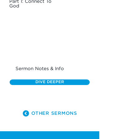
Part 1: Connect To
God
Sermon Notes & Info
DIVE DEEPER
OTHER SERMONS