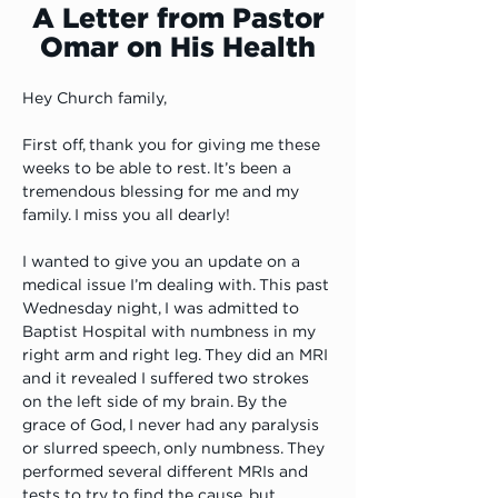
A Letter from Pastor
Omar on His Health
Hey Church family,
First off, thank you for giving me these 
weeks to be able to rest. It’s been a 
tremendous blessing for me and my 
family. I miss you all dearly! 
I wanted to give you an update on a 
medical issue I’m dealing with. This past 
Wednesday night, I was admitted to 
Baptist Hospital with numbness in my 
right arm and right leg. They did an MRI 
and it revealed I suffered two strokes 
on the left side of my brain. By the 
grace of God, I never had any paralysis 
or slurred speech, only numbness. They 
performed several different MRIs and 
tests to try to find the cause, but 