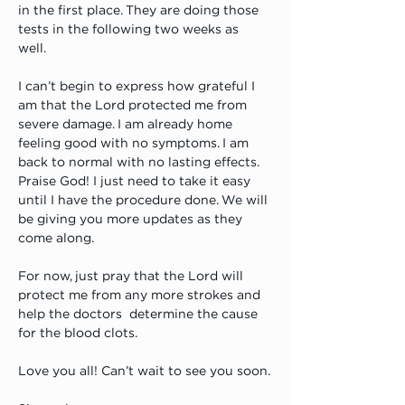
in the first place. They are doing those 
tests in the following two weeks as 
well. 
I can’t begin to express how grateful I 
am that the Lord protected me from 
severe damage. I am already home 
feeling good with no symptoms. I am 
back to normal with no lasting effects. 
Praise God! I just need to take it easy 
until I have the procedure done. We will 
be giving you more updates as they 
come along. 
For now, just pray that the Lord will 
protect me from any more strokes and 
help the doctors  determine the cause 
for the blood clots. 
Love you all! Can’t wait to see you soon.