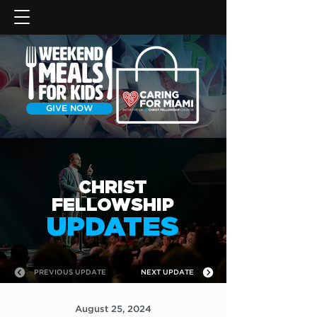
GIVE NOW
CHRIST
FELLOWSHIP
UPDATES
PREVIOUS UPDATE
NEXT UPDATE
August 25, 2024