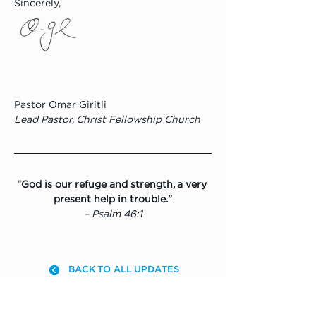
Sincerely,
Pastor Omar Giritli
Lead Pastor, Christ Fellowship Church
"God is our refuge and strength, a very 
present help in trouble."
– Psalm 46:1
BACK TO ALL UPDATES