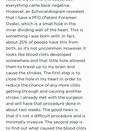
everything came back negative. 
However, an Echocardiogram revealed 
that I have a PFO (Patent Foramen 
Ovale), which is a small hole in the 
inner dividing wall of the heart. This is 
something I was born with. In fact, 
about 25% of people have this from 
birth, so it's not uncommon. However, it 
looks like blood clots developed 
somewhere and that little hole allowed 
them to travel up to my brain and 
cause the strokes. The first step is to 
close the hole in my heart in order to 
reduce the chance of any more clots 
getting through and causing another 
stroke. I already met with the surgeon 
and will have that procedure done in 
about two weeks. The good news is 
that it’s not a difficult procedure and is 
minimally invasive. The second step is 
to find out what caused the blood clots 