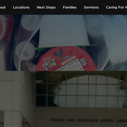
out
Locations
Next Steps
Families
Sermons
Caring For 
GIVE NOW