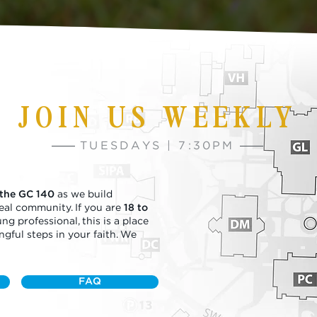
JOIN US WEEKLY
TUESDAYS | 7:30PM
 the GC 140
as we build
 real community. If you are
18 to
ng professional, this is a place
ful steps in your faith. We
FAQ