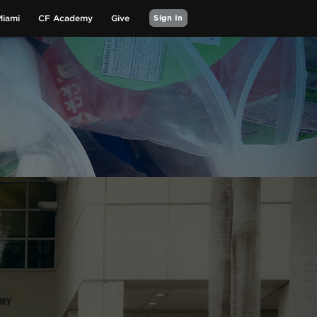
Miami
CF Academy
Give
Sign In