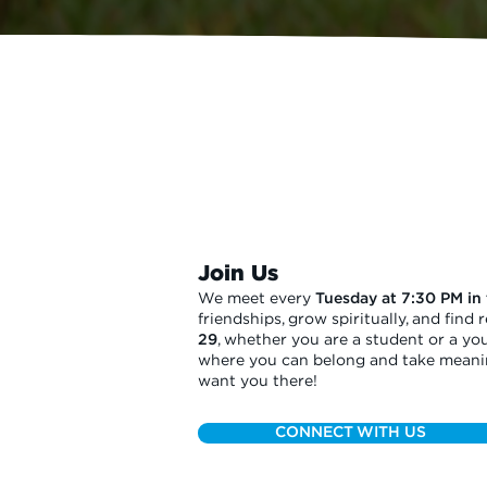
Join Us
We meet every
Tuesday at 7:30 PM in
friendships, grow spiritually, and find
29
, whether you are a student or a you
where you can belong and take meaning
want you there!
CONNECT WITH US