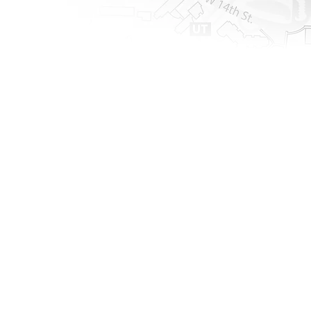
Upcoming Events
The Merge: Living
June 23,
2026
Room
Welcome to The Living Room, a 
special Merge experience designed 