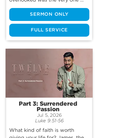
overlooked was the very one 
God wanted to use? Matthew's 
SERMON ONLY
story is one of the most 
surprising encounters in the 
Gospels: a moment that 
FULL SERVICE
challenges assumptions about 
who is worthy, who belongs, and 
who God calls. Join us as we 
explore how one life-changing 
invitation from Jesus still speaks 
to us today and discover what 
Matthew's story might reveal 
about God's invitation to each of 
us.
Part 3: Surrendered
Passion
Jul 5, 2026
Luke 9:51-56
What kind of faith is worth 
giving your life for? James, the 