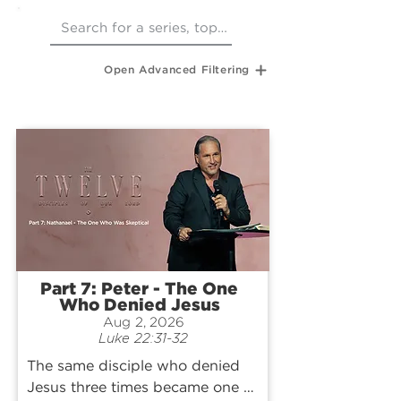
Open Advanced Filtering
Part 7: Peter - The One
Who Denied Jesus
Aug 2, 2026
Luke 22:31-32
The same disciple who denied 
Jesus three times became one of 