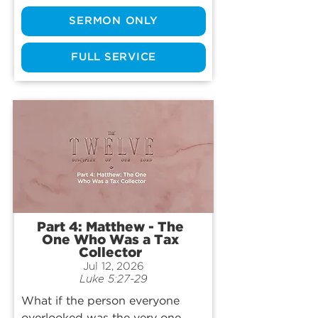
famously known by just one 
SERMON ONLY
interaction with Jesus… but what 
if there’s more to his story? Join 
us as we worship God and 
FULL SERVICE
explore the life, death, and 
legacy of the Apostle Thomas.
Part 4: Matthew - The
One Who Was a Tax
Collector
Jul 12, 2026
Luke 5:27-29
What if the person everyone 