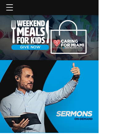
GIVE NOW