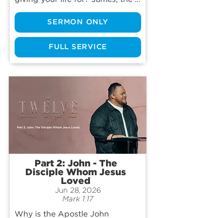
son of Zebedee, was the first of 
SERMON ONLY
Jesus’ twelve disciples to be 
killed for the gospel, yet he 
didn’t start out as a calm, steady 
FULL SERVICE
saint. He was fiery, impulsive, 
even reckless at times—a “Son of 
Thunder” whose passion often 
ran ahead of his character. Join 
us as we trace how Jesus 
transformed that raw intensity 
into a surrendered passion, and 
we’ll see why even our deepest 
zeal for the things of God must 
ultimately be laid at His feet.
Part 2: John - The
Disciple Whom Jesus
Loved
Jun 28, 2026
Mark 1:17
Why is the Apostle John 