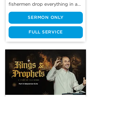
fishermen drop everything in an 
instant and walk away from the 
SERMON ONLY
only life they’d ever known? 
From the beginning, the journey 
of Jesus’ twelve disciples was 
FULL SERVICE
marked by sacrifice. Even 
though life is much more 
comfortable today, we still have 
sacrifices to make in our own 
walks with the Lord. Real 
discipleship has a cost. Are you 
willing to pay it?
Part 9: Babylonian Exile
Jun 14, 2026
2 Kings 20:12-13
Like a house of cards, pride is 
rarely isolated. It often starts 