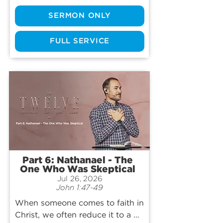
the most foundational leaders in 
SERMON ONLY
the birth of the Church. Join us 
as we hear one of the greatest 
comeback stories ever told and 
FULL SERVICE
learn how God can redeem even 
our greatest failures.
Part 6: Nathanael - The
One Who Was Skeptical
Jul 26, 2026
John 1:47-49
When someone comes to faith in 
Christ, we often reduce it to a 