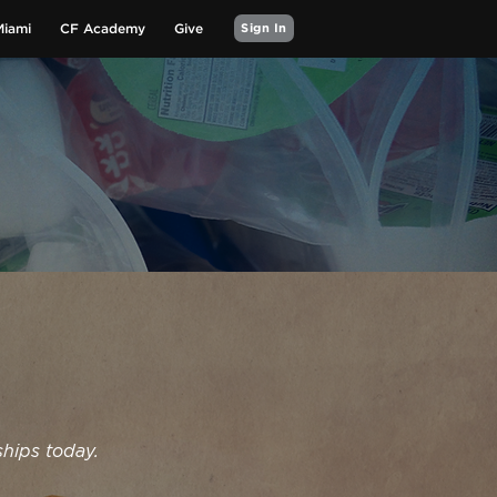
Miami
CF Academy
Give
Sign In
ships today.