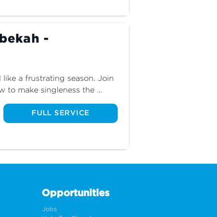
ebekah -
like a frustrating season. Join 
w to make singleness the 
ul season of your life.
FULL SERVICE
Opportunities
Jobs