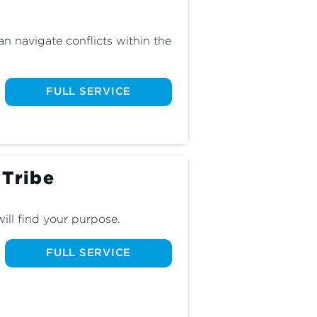
 navigate conflicts within the 
FULL SERVICE
 Tribe
ill find your purpose.
FULL SERVICE