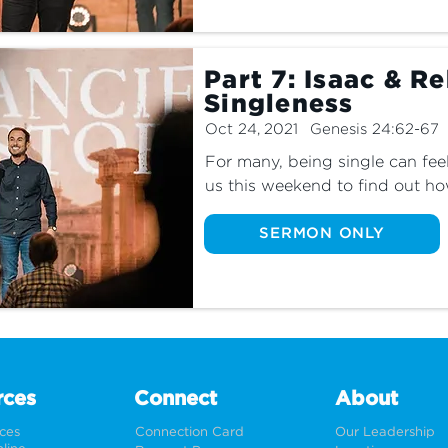
Part 7: Isaac & R
Singleness
Oct 24, 2021
Genesis 24:62-67
For many, being single can feel 
us this weekend to find out ho
single most fulfilling and fruitf
SERMON ONLY
rces
Connect
About
rces
Connection Card
Our Leadership