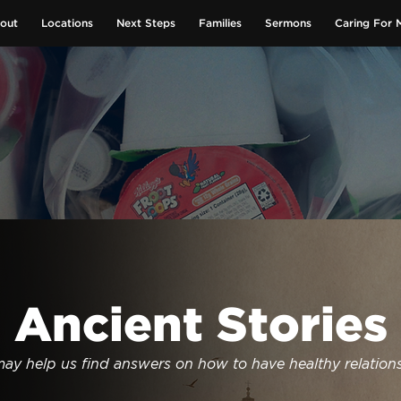
out
Locations
Next Steps
Families
Sermons
Caring For 
GIVE NOW
Ancient Stories
may help us find answers on how to have healthy relation