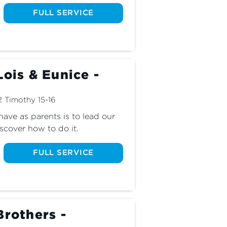
FULL SERVICE
Lois & Eunice -
2 Timothy 15-16
ave as parents is to lead our 
scover how to do it.
FULL SERVICE
Brothers -