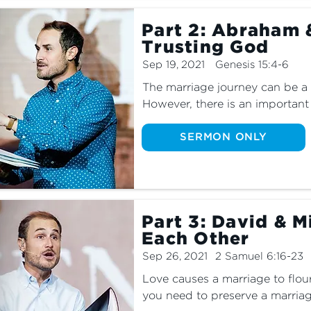
Part 2: Abraham 
Trusting God
Sep 19, 2021
Genesis 15:4-6
​​The marriage journey can be a 
However, there is an important 
Come find out this weekend as 
Ancient Stories.
SERMON ONLY
Part 3: David & M
Each Other
Sep 26, 2021
2 Samuel 6:16-23
Love causes a marriage to flo
you need to preserve a marriag