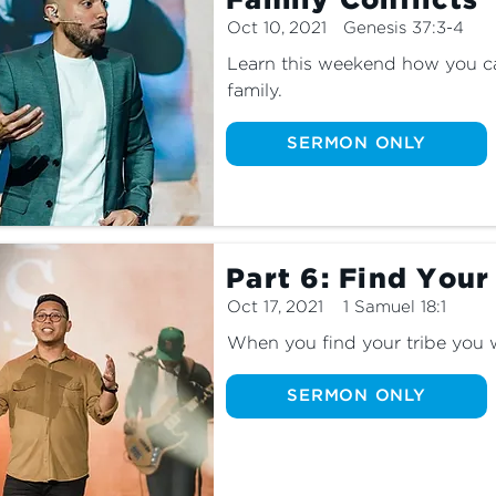
Family Conflicts
Oct 10, 2021
Genesis 37:3-4
Learn this weekend how you can
family.
SERMON ONLY
Part 6: Find Your
Oct 17, 2021
1 Samuel 18:1
When you find your tribe you w
SERMON ONLY