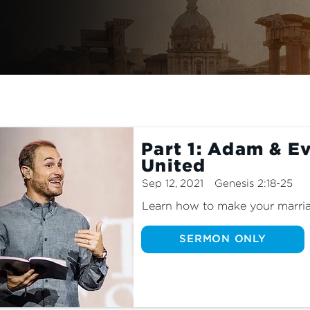
Part 1: Adam & Ev
United
Sep 12, 2021
Genesis 2:18-25
Learn how to make your marria
SERMON ONLY