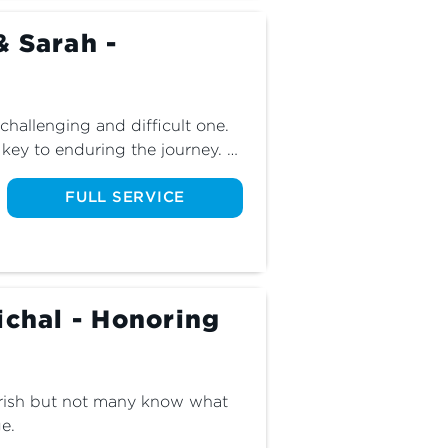
& Sarah -
challenging and difficult one. 
key to enduring the journey. 
we continue our series 
FULL SERVICE
ichal - Honoring
urish but not many know what 
e.