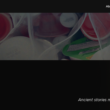
Ab
Ancient stories 