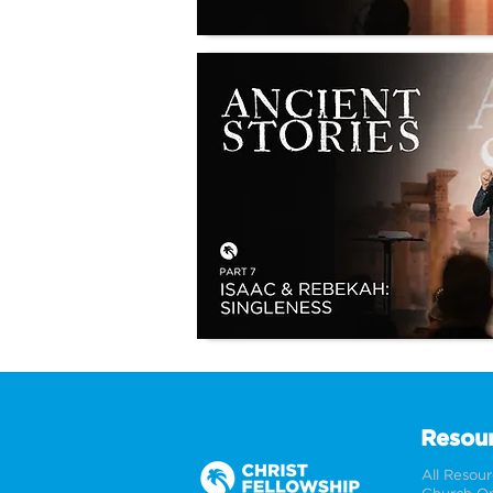
Resou
All Resou