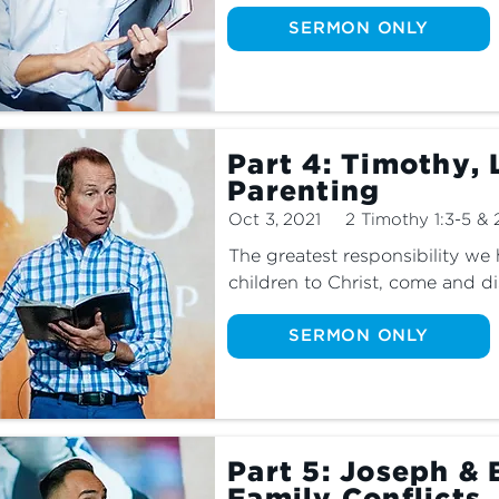
SERMON ONLY
Part 4: Timothy, 
Parenting
Oct 3, 2021
2 Timothy 1:3-5 & 
The greatest responsibility we h
children to Christ, come and di
SERMON ONLY
Part 5: Joseph & 