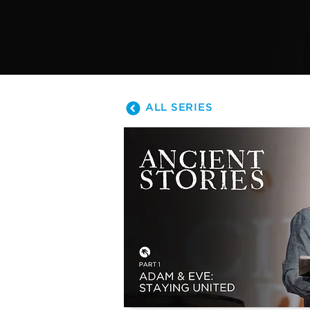
ALL SERIES