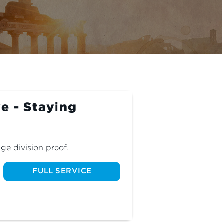
e - Staying
ge division proof.
FULL SERVICE