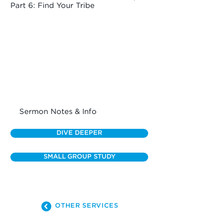
Part 6: Find Your Tribe
Sermon Notes & Info
DIVE DEEPER
SMALL GROUP STUDY
OTHER SERVICES