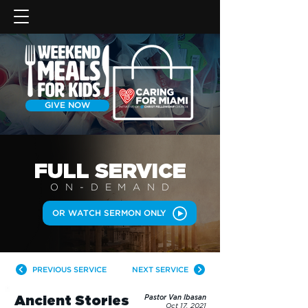
GIVE NOW
FULL SERVICE
ON-DEMAN
D
OR WATCH SERMON ONLY
PREVIOUS SERVICE
NEXT SERVICE
Ancient Stories
Pastor Van Ibasan
Oct 17, 2021