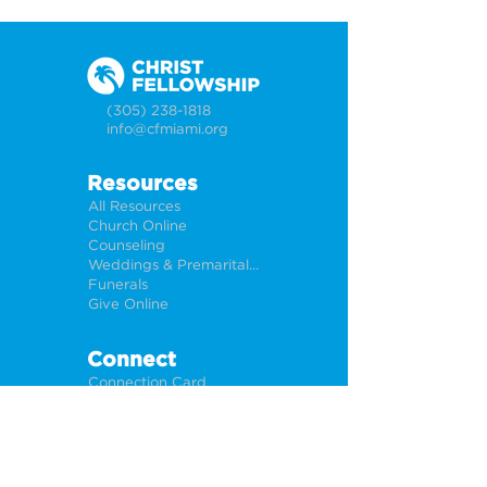
(305) 238-1818
info@cfmiami.org
Resources
All Resources
Church Online
Counseling
Weddings & Premarital Counseling
Funerals
Give Online
Connect
Connection Card
Request Prayer
CF Academy
Caring For Miami
Newsletter Sign Up