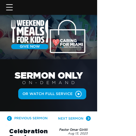
GIVE NOW
SERMON
ONLY
ON-DEMAN
D
OR WATCH FULL SERVICE
PREVIOUS SERMON
NEXT SERMON
Celebration
Pastor Omar Giritli
Aug 13, 2023