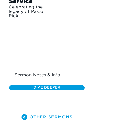
Service
Celebrating the
legacy of Pastor
Rick
Sermon Notes & Info
DIVE DEEPER
OTHER SERMONS