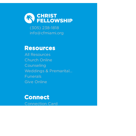
(305) 238-1818
info@cfmiami.org
Resources
All Resources
Church Online
Counseling
Weddings & Premarital Counseling
Funerals
Give Online
Connect
Connection Card
Request Prayer
CF Academy
Caring For Miami
Newsletter Sign Up