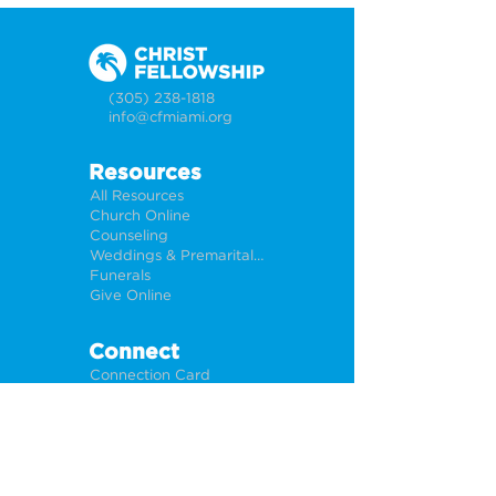
(305) 238-1818
info@cfmiami.org
Resources
All Resources
Church Online
Counseling
Weddings & Premarital Counseling
Funerals
Give Online
Connect
Connection Card
Request Prayer
CF Academy
Caring For Miami
Newsletter Sign Up