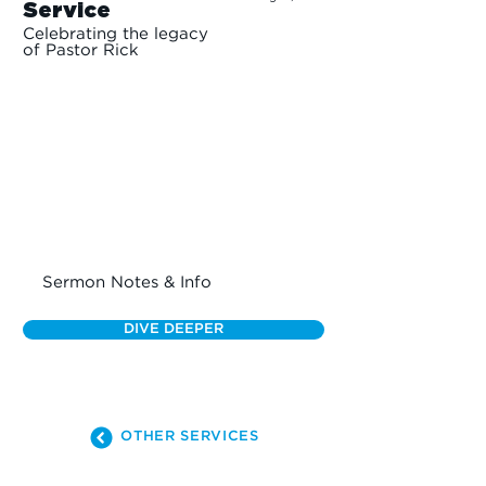
Service
Celebrating the legacy
of Pastor Rick
Sermon Notes & Info
DIVE DEEPER
OTHER SERVICES