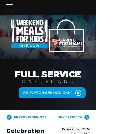
GIVE NOW
FULL SERVICE
ON-DEMAN
D
OR WATCH SERMON ONLY
PREVIOUS SERVICE
NEXT SERVICE
Celebration
Pastor Omar Giritli
Aug 13, 2023