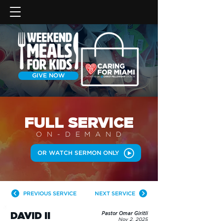
GIVE NOW
FULL SERVICE
ON-DEMAN
D
OR WATCH SERMON ONLY
PREVIOUS SERVICE
NEXT SERVICE
DAVID II
Pastor Omar Giritli
Nov 2, 2025