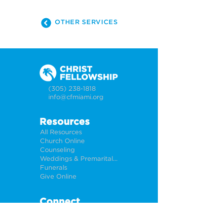
OTHER SERVICES
(305) 238-1818
info@cfmiami.org
Resources
All Resources
Church Online
Counseling
Weddings & Premarital Counseling
Funerals
Give Online
Connect
Connection Card
Request Prayer