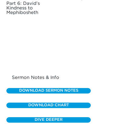
Part 6: David’s
Kindness to
Mephibosheth
Sermon Notes & Info
DOWNLOAD SERMON NOTES
DOWNLOAD CHART
DIVE DEEPER