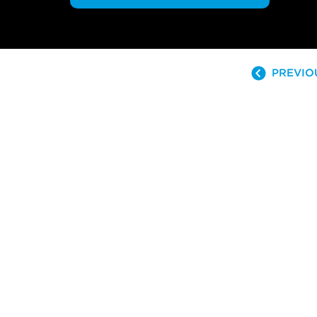
PREVIO