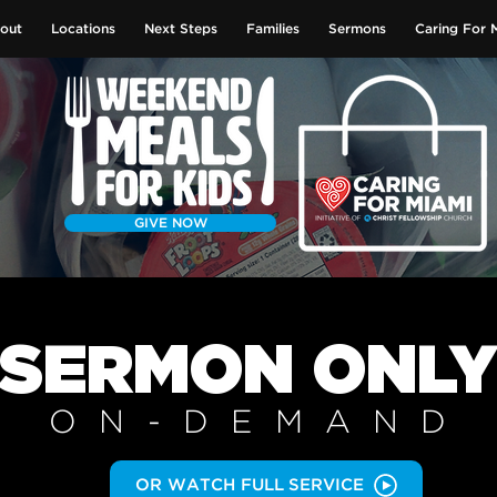
out
Locations
Next Steps
Families
Sermons
Caring For 
GIVE NOW
SERMON
ONL
ON-DEMAN
D
OR WATCH FULL SERVICE