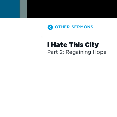
OTHER SERMONS
I Hate This City
Part 2: Regaining Hope