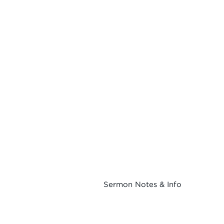
Sermon Notes & Info