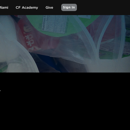
Miami
CF Academy
Give
Sign In
Y