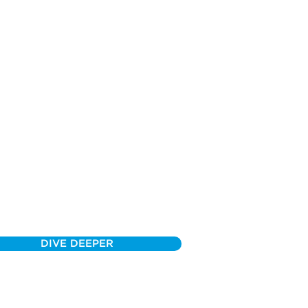
DIVE DEEPER