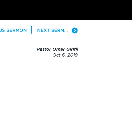
US SERMON
NEXT SERMON
Pastor Omar Giritli
Oct 6, 2019