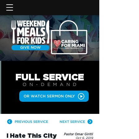
GIVE NOW
FULL SERVICE
ON-DEMAN
D
OR WATCH SERMON ONLY
PREVIOUS SERVICE
NEXT SERVICE
I Hate This City
Pastor Omar Giritli
Oct 6, 2019