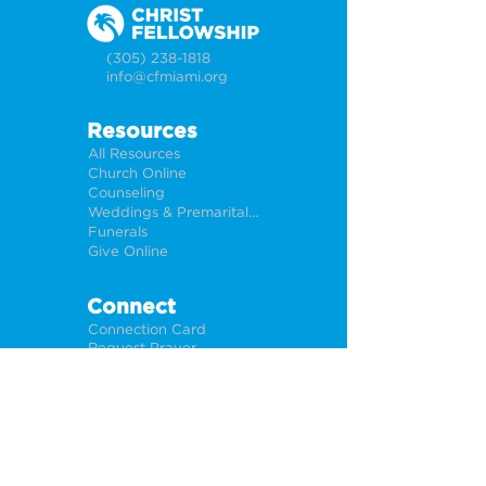
(305) 238-1818
info@cfmiami.org
Resources
All Resources
Church Online
Counseling
Weddings & Premarital Counseling
Funerals
Give Online
Connect
Connection Card
Request Prayer
CF Academy
Caring For Miami
Newsletter Sign Up
About
Our Leadership