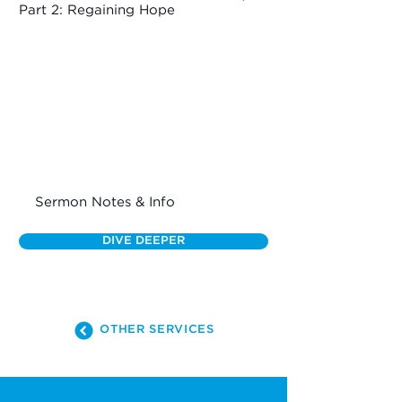
Part 2: Regaining Hope
Sermon Notes & Info
DIVE DEEPER
OTHER SERVICES