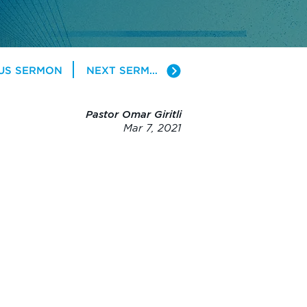
US SERMON
NEXT SERMON
Pastor Omar Giritli
Mar 7, 2021