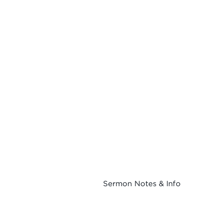
Sermon Notes & Info