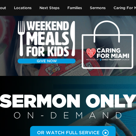
out
Locations
Next Steps
Families
Sermons
Caring For 
GIVE NOW
SERMON
ONL
ON-DEMAN
D
OR WATCH FULL SERVICE