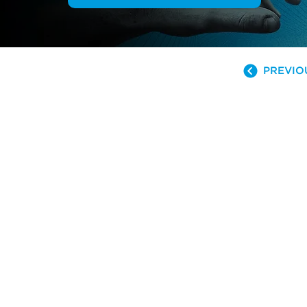
PREVIO