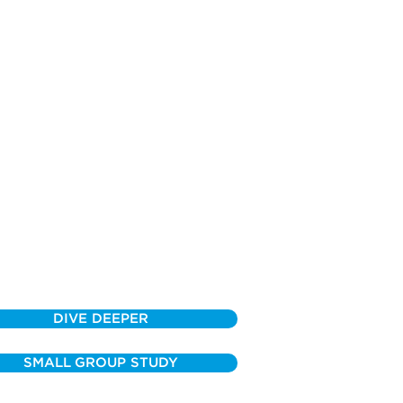
DIVE DEEPER
SMALL GROUP STUDY