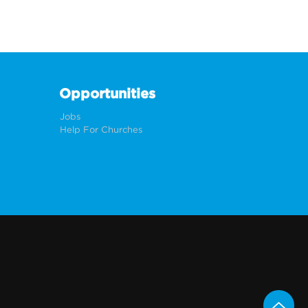
Opportunities
Jobs
Help For Churches