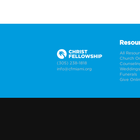
Resou
All Resou
Church On
(305) 238-1818
Counselin
info@cfmiami.org
Funerals
Give Onli