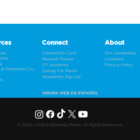
rces
Connect
About
rces
Connection Card
Our Leadership
line
Request Prayer
Locations
g
CF Academy
Privacy Policy
Weddings & Premarital Counseling
Caring For Miami
Newsletter Sign Up
ne
PÁGINA WEB EN ESPAÑOL
© 2026 Christ Fellowship Miami. All Rights Reserved.