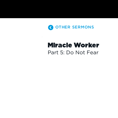
OTHER SERMONS
Miracle Worker
Part 5: Do Not Fear