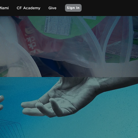
Miami
CF Academy
Give
Sign In
Y