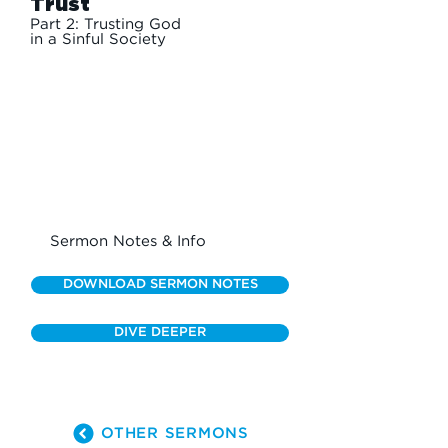
Trust
Part 2: Trusting God
in a Sinful Society
Sermon Notes & Info
DOWNLOAD SERMON NOTES
DIVE DEEPER
OTHER SERMONS