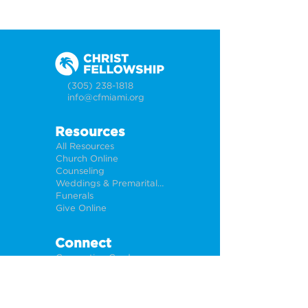
(305) 238-1818
info@cfmiami.org
Resources
All Resources
Church Online
Counseling
Weddings & Premarital Counseling
Funerals
Give Online
Connect
Connection Card
Request Prayer
CF Academy
Caring For Miami
Newsletter Sign Up