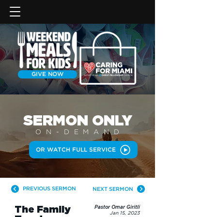
GIVE NOW
SERMON
ONLY
ON-DEMAN
D
OR WATCH FULL SERVICE
PREVIOUS SERMON
NEXT SERMON
The Family
Pastor Omar Giritli
Jan 15, 2023