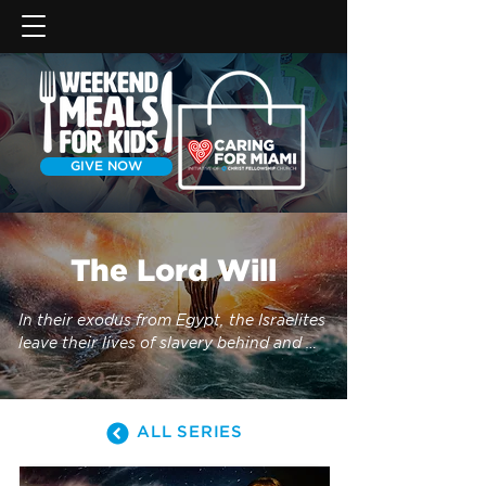
GIVE NOW
The Lord Will
In their exodus from Egypt, the Israelites 
leave their lives of slavery behind and 
follow God into the Promised Land—but 
not without trouble along the way. How 
did the Israelites respond to their 
ALL SERIES
newfound freedom? Why didn’t they 
obey God’s commands? Join us as we 
continue our study of the book of 