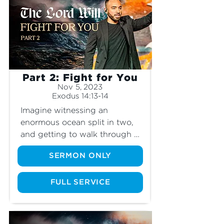
and learn how it mirrors our 
Christian walk today.
Part 2: Fight for You
Nov 5, 2023
Exodus 14:13-14
Imagine witnessing an 
enormous ocean split in two, 
and getting to walk through 
its walls of water. This is 
SERMON ONLY
exactly what the Israelites 
experienced as they marched 
out of Egypt into the Promised 
FULL SERVICE
Land. But Pharaoh’s army was 
right behind them. As their 
hearts filled with fear, how did 