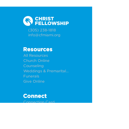
(305) 238-1818
info@cfmiami.org
Resources
All Resources
Church Online
Counseling
Weddings & Premarital Counseling
Funerals
Give Online
Connect
Connection Card
Request Prayer
CF Academy
Caring For Miami
Newsletter Sign Up