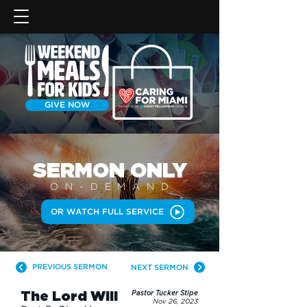
GIVE NOW
SERMON
ONLY
ON-DEMAN
D
OR WATCH FULL SERVICE
PREVIOUS SERMON
NEXT SERMON
The Lord Will
Pastor Tucker Stipe
Nov 26, 2023