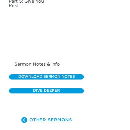
Part 5: Give You
Rest
Sermon Notes & Info
DOWNLOAD SERMON NOTES
DIVE DEEPER
OTHER SERMONS