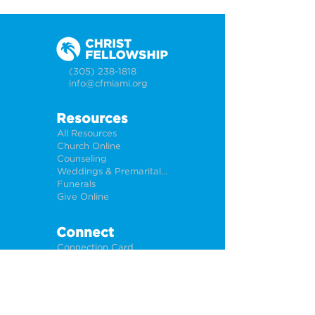
(305) 238-1818
info@cfmiami.org
Resources
All Resources
Church Online
Counseling
Weddings & Premarital Counseling
Funerals
Give Online
Connect
Connection Card
Request Prayer
CF Academy
Caring For Miami
Newsletter Sign Up