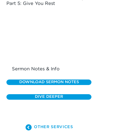
Part 5: Give You Rest
Sermon Notes & Info
DOWNLOAD SERMON NOTES
DIVE DEEPER
OTHER SERVICES