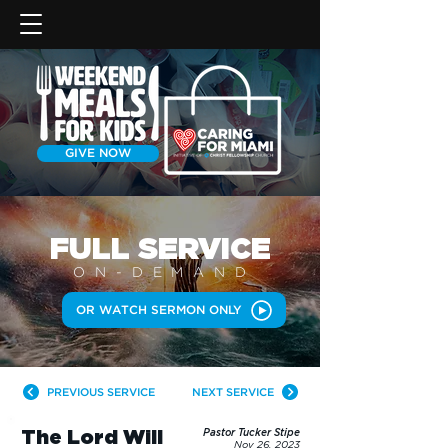
GIVE NOW
FULL SERVICE
ON-DEMAN
D
OR WATCH SERMON ONLY
PREVIOUS SERVICE
NEXT SERVICE
The Lord Will
Pastor Tucker Stipe
Nov 26, 2023