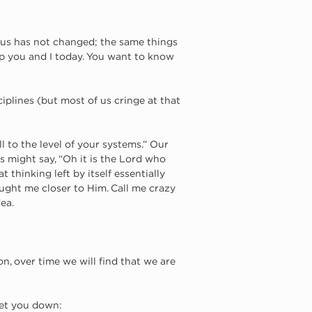
us has not changed; the same things 
elp you and I today. You want to know 
sciplines (but most of us cringe at that 
ll to the level of your systems.” Our 
s might say, “Oh it is the Lord who 
t thinking left by itself essentially 
ught me closer to Him. Call me crazy 
ea. 
on, over time we will find that we are 
let you down: