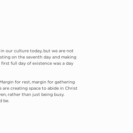
 in our culture today, but we are not 
resting on the seventh day and making 
irst full day of existence was a day 
argin for rest, margin for gathering 
 are creating space to abide in Christ 
en, rather than just being busy. 
 be. 