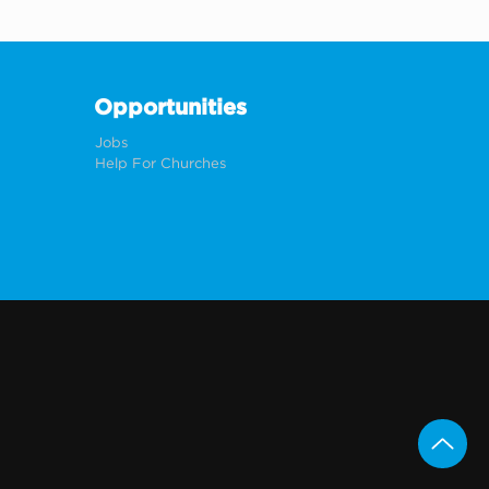
Opportunities
Jobs
Help For Churches