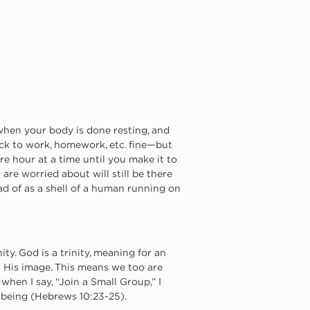
when your body is done resting, and 
ck to work, homework, etc. fine—but 
e hour at a time until you make it to 
u are worried about will still be there 
ead of as a shell of a human running on 
y. God is a trinity, meaning for an 
n His image. This means we too are 
hen I say, “Join a Small Group,” I 
e being (Hebrews 10:23-25).