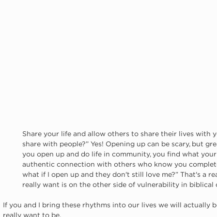
Share your life and allow others to share their lives with
share with people?” Yes! Opening up can be scary, but gre
you open up and do life in community, you find what your
authentic connection with others who know you complete
what if I open up and they don't still love me?” That's a real
really want is on the other side of vulnerability in biblica
If you and I bring these rhythms into our lives we will actually
really want to be.