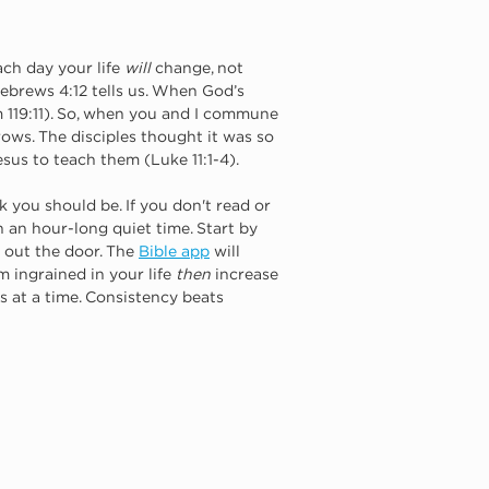
ch day your life 
will
 change, not 
 Hebrews 4:12 tells us. When God’s 
119:11). So, when you and I commune 
rows. The disciples thought it was so 
esus to teach them (Luke 11:1-4).
 you should be. If you don't read or 
n an hour-long quiet time. Start by 
 out the door. The
Bible app
will 
m ingrained in your life 
then
 increase 
s at a time. Consistency beats 