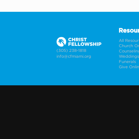
Resou
All Resou
Church On
(305) 238-1818
Counselin
info@cfmiami.org
Funerals
Give Onli