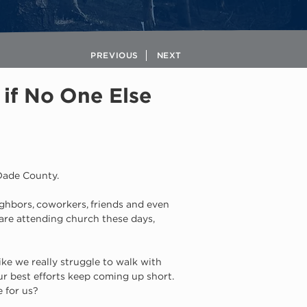
PREVIOUS
NEXT
if No One Else
-Dade County. 
eighbors, coworkers, friends and even 
 are attending church these days, 
ike we really struggle to walk with 
r best efforts keep coming up short. 
 for us? 