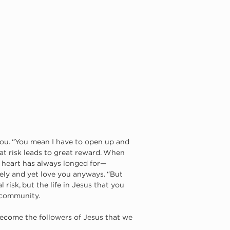
 you. “You mean I have to open up and 
at risk leads to great reward. When 
 heart has always longed for—
ly and yet love you anyways. “But 
 risk, but the life in Jesus that you 
l community. 
 become the followers of Jesus that we 