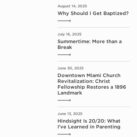
August 14, 2025
Why Should I Get Baptized?
July 16, 2025
Summertime: More than a
Break
June 30, 2025
Downtown Miami Church
Revitalization: Christ
Fellowship Restores a 1896
Landmark
June 13, 2025
Hindsight Is 20/20: What
I’ve Learned in Parenting