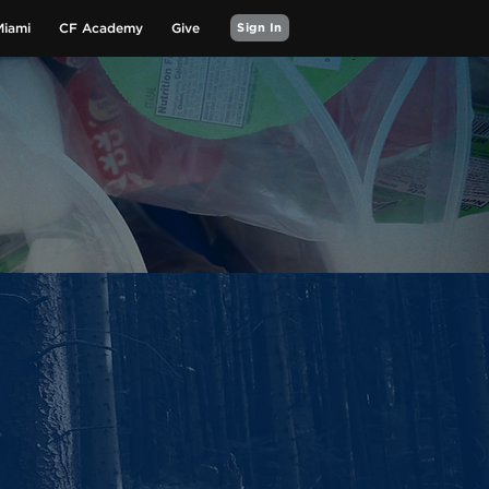
Miami
CF Academy
Give
Sign In