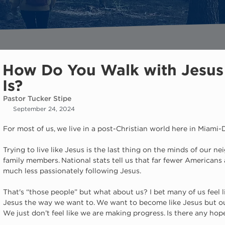
How Do You Walk with Jesus 
Is?
Pastor Tucker Stipe
September 24, 2024
For most of us, we live in a post-Christian world here in Miami
Trying to live like Jesus is the last thing on the minds of our n
family members. National stats tell us that far fewer Americans
much less passionately following Jesus.
That's “those people” but what about us? I bet many of us feel l
Jesus the way we want to. We want to become like Jesus but ou
We just don’t feel like we are making progress. Is there any hope