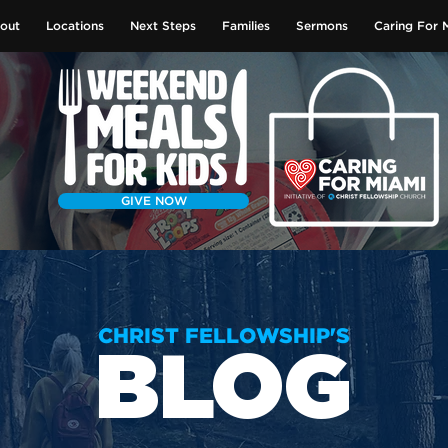
out
Locations
Next Steps
Families
Sermons
Caring For 
GIVE NOW
CHRIST FELLOWSHIP'S
BLOG