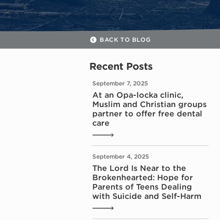
BACK TO BLOG
Recent Posts
September 7, 2025
At an Opa-locka clinic,
Muslim and Christian groups
partner to offer free dental
care
September 4, 2025
The Lord Is Near to the
Brokenhearted: Hope for
Parents of Teens Dealing
with Suicide and Self-Harm