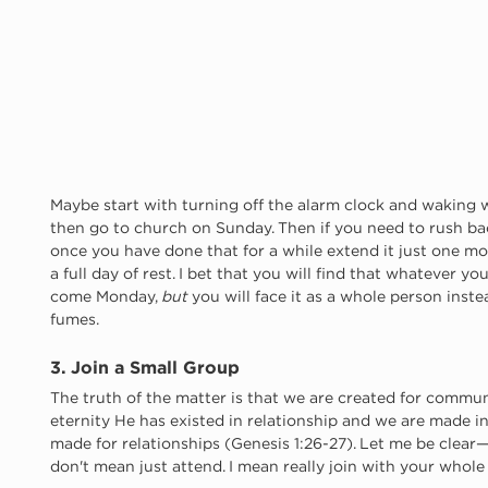
Maybe start with turning off the alarm clock and waking 
then go to church on Sunday. Then if you need to rush ba
once you have done that for a while extend it just one mor
a full day of rest. I bet that you will find that whatever yo
come Monday, 
but
 you will face it as a whole person inst
fumes. 
3. Join a Small Group
The truth of the matter is that we are created for communit
eternity He has existed in relationship and we are made i
made for relationships (Genesis 1:26-27). Let me be clear—w
don't mean just attend. I mean really join with your whol