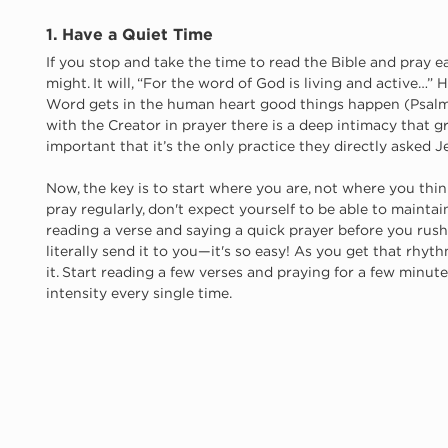
1. Have a Quiet Time
If you stop and take the time to read the Bible and pray ea
might. It will, “For the word of God is living and active…”
Word gets in the human heart good things happen (Psalm 
with the Creator in prayer there is a deep intimacy that g
important that it’s the only practice they directly asked J
Now, the key is to start where you are, not where you think
pray regularly, don't expect yourself to be able to maintai
reading a verse and saying a quick prayer before you rush
literally send it to you—it's so easy! As you get that rhyth
it. Start reading a few verses and praying for a few minute
intensity every single time. 