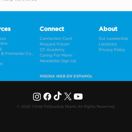
rces
Connect
About
rces
Connection Card
Our Leadership
line
Request Prayer
Locations
g
CF Academy
Privacy Policy
Weddings & Premarital Counseling
Caring For Miami
Newsletter Sign Up
ne
PÁGINA WEB EN ESPAÑOL
© 2026 Christ Fellowship Miami. All Rights Reserved.