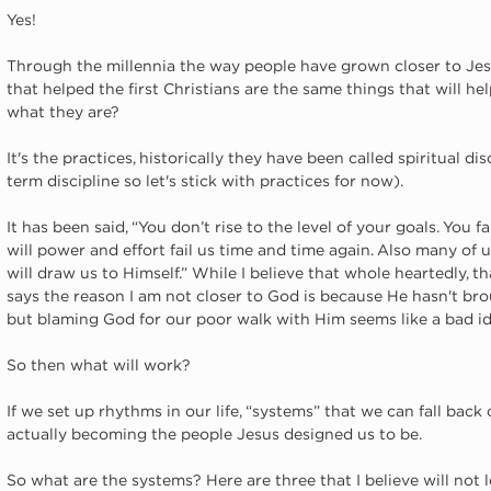
Yes!
Through the millennia the way people have grown closer to Jes
that helped the first Christians are the same things that will h
what they are? 
It's the practices, historically they have been called spiritual di
term discipline so let's stick with practices for now). 
It has been said, “You don’t rise to the level of your goals. You fa
will power and effort fail us time and time again. Also many of u
will draw us to Himself.” While I believe that whole heartedly, tha
says the reason I am not closer to God is because He hasn't bro
but blaming God for our poor walk with Him seems like a bad id
So then what will work?
If we set up rhythms in our life, “systems” that we can fall back 
actually becoming the people Jesus designed us to be. 
So what are the systems? Here are three that I believe will not 