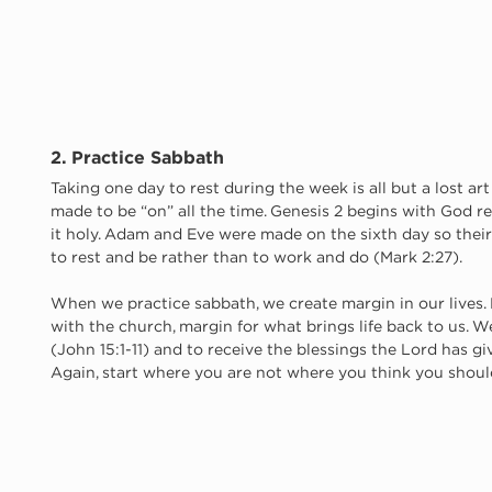
2. Practice Sabbath
Taking one day to rest during the week is all but a lost art
made to be “on” all the time. Genesis 2 begins with God 
it holy. Adam and Eve were made on the sixth day so their f
to rest and be rather than to work and do (Mark 2:27).
When we practice sabbath, we create margin in our lives. M
with the church, margin for what brings life back to us. We
(John 15:1-11) and to receive the blessings the Lord has giv
Again, start where you are not where you think you should